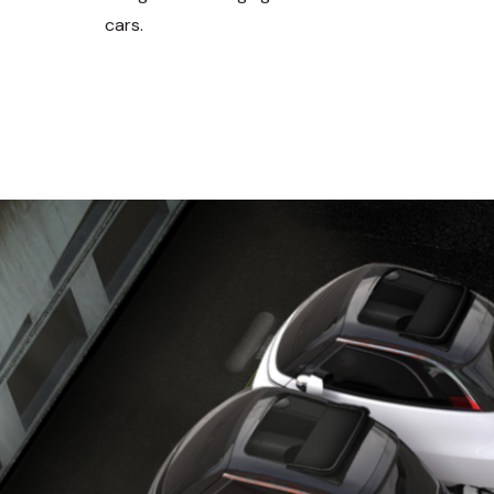
cars.