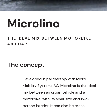
Microlino
THE IDEAL MIX BETWEEN MOTORBIKE
AND CAR
The concept
Developed in partnership with Micro
Mobility Systems AG, Microlino is the ideal
mix between an urban vehicle and a
motorbike: with its small size and two-
person interior, it can also be cross-