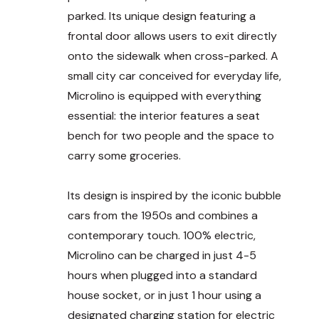
parked. Its unique design featuring a
frontal door allows users to exit directly
onto the sidewalk when cross-parked. A
small city car conceived for everyday life,
Microlino is equipped with everything
essential: the interior features a seat
bench for two people and the space to
carry some groceries.
Its design is inspired by the iconic bubble
cars from the 1950s and combines a
contemporary touch. 100% electric,
Microlino can be charged in just 4-5
hours when plugged into a standard
house socket, or in just 1 hour using a
designated charging station for electric