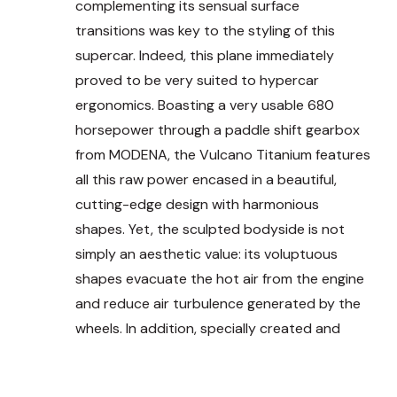
complementing its sensual surface
transitions was key to the styling of this
supercar. Indeed, this plane immediately
proved to be very suited to hypercar
ergonomics.
Boasting a very usable 680
horsepower through a paddle shift gearbox
from MODENA, the Vulcano Titanium
features
a
ll this raw power encased in a beautiful,
cutting-edge design with harmonious
shapes.
Yet, the sculpted bodyside is not
simply an aesthetic value: its voluptuous
shapes evacuate the hot air from the engine
and reduce air turbulence generated by the
wheels. In addition, specially created and
homologated Full LED lights are present front
and rear, giving the car even more