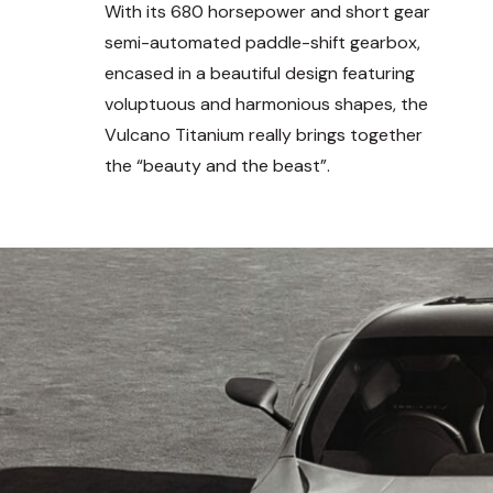
With its 680 horsepower and short gear
semi-automated paddle-shift gearbox,
encased in a beautiful design featuring
voluptuous and harmonious shapes, the
Vulcano Titanium really brings together
the “beauty and the beast”.