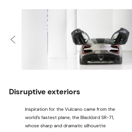
Disruptive exteriors
Inspiration for the Vulcano came from the
world’s fastest plane, the Blackbird SR-71,
whose sharp and dramatic silhouette