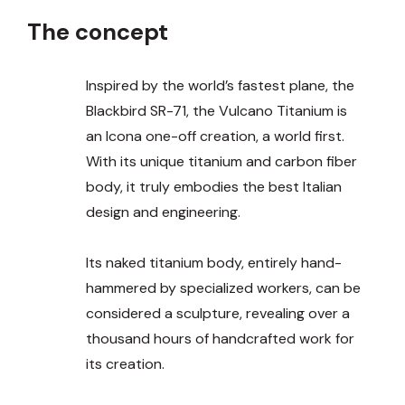
The concept
Inspired by the world’s fastest plane, the
Blackbird SR-71, the Vulcano Titanium is
an Icona one-off creation, a world first.
With its unique titanium and carbon fiber
body, it truly embodies the best Italian
design and engineering.
Its naked titanium body, entirely hand-
hammered by specialized workers, can be
considered a sculpture, revealing over a
thousand hours of handcrafted work for
its creation.