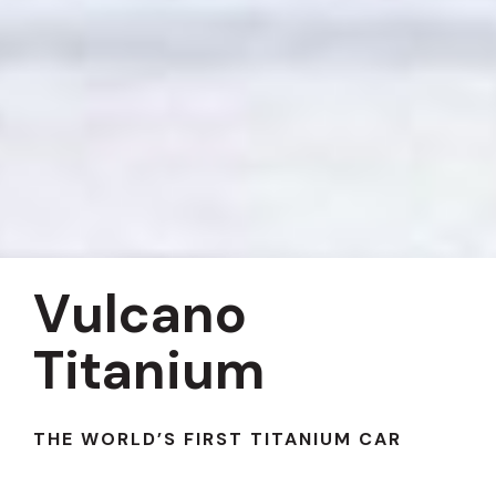
Vulcano
Titanium
THE WORLD’S FIRST TITANIUM CAR